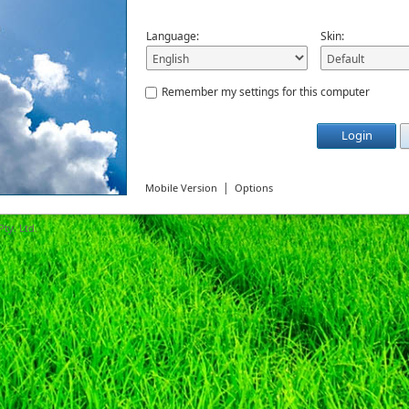
Language:
Skin:
Remember my settings for this computer
Login
|
Mobile Version
Options
ty. Ltd.