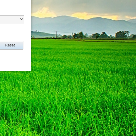
Reset