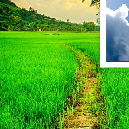
© 2026
MailEnable P