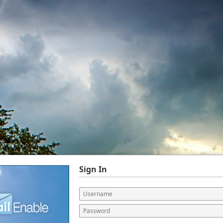
Sign In